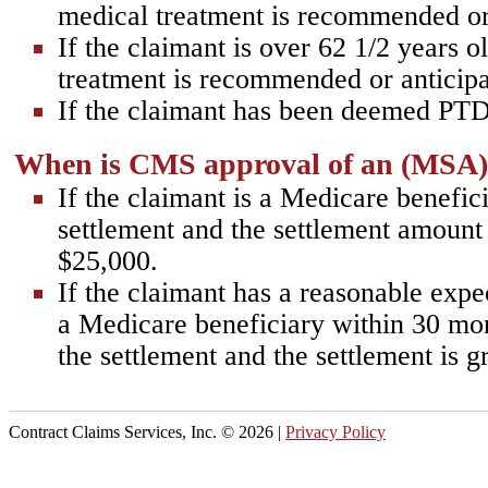
medical treatment is recommended or
If the claimant is over 62 1/2 years o
treatment is recommended or anticipa
If the claimant has been deemed PTD
When is CMS approval of an (MSA
If the claimant is a Medicare benefici
settlement and the settlement amount 
$25,000.
If the claimant has a reasonable exp
a Medicare beneficiary within 30 mon
the settlement and the settlement is g
Contract Claims Services, Inc. ©
2026 |
Privacy Policy