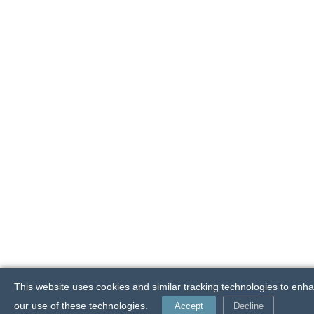
This website uses cookies and similar tracking technologies to enha
our use of these technologies.
Accept
Decline