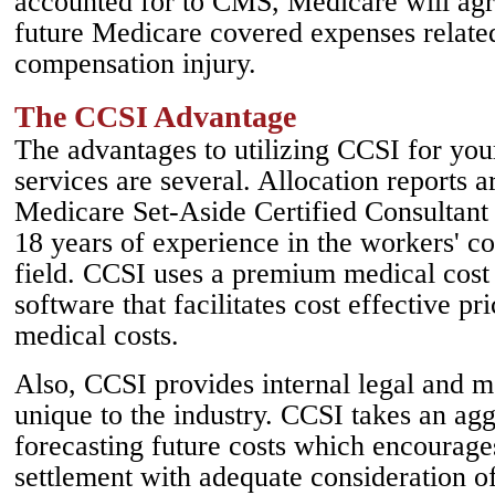
accounted for to CMS, Medicare will agr
future Medicare covered expenses related
compensation injury.
The CCSI Advantage
The advantages to utilizing CCSI for yo
services are several. Allocation reports 
Medicare Set-Aside Certified Consultan
18 years of experience in the workers' c
field. CCSI uses a premium medical cost
software that facilitates cost effective pr
medical costs.
Also, CCSI provides internal legal and me
unique to the industry. CCSI takes an ag
forecasting future costs which encourages
settlement with adequate consideration of