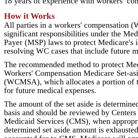
18 years of experience with workers’ co
How it Works
All parties in a workers' compensation 
significant responsibilities under the M
Payer (MSP) laws to protect Medicare's 
resolving WC cases that include future m
The recommended method to protect Medic
Workers' Compensation Medicare Set-as
(WCMSA), which allocates a portion of 
for future medical expenses.
The amount of the set aside is determine
basis and should be reviewed by Centers
Medicaid Services (CMS), when appropr
determined set aside amount is exhausted