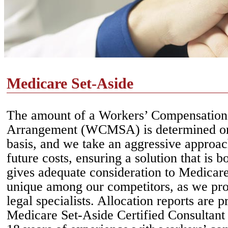
Medicare Set-Aside
The amount of a Workers’ Compensation
Arrangement (WCMSA) is determined on
basis, and we take an aggressive approac
future costs, ensuring a solution that is b
gives adequate consideration to Medicare’
unique among our competitors, as we pro
legal specialists. Allocation reports are 
Medicare Set-Aside Certified Consultan