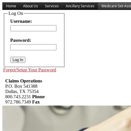
Home
About Us
Services
Ancillary Services
Medicare Set-Asi
Log On
Username:
Password:
Forgot/Setup Your Password
Claims Operations
P.O. Box 541388
Dallas, TX 75354
800.743.2231
Phone
972.786.7349
Fax