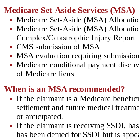
Medicare Set-Aside Services (MSA)
Medicare Set-Aside (MSA) Allocatio
Medicare Set-Aside (MSA) Allocati
Complex/Catastrophic Injury Report
CMS submission of MSA
MSA evaluation requiring submission
Medicare conditional payment discov
of Medicare liens
When is an MSA recommended?
If the claimant is a Medicare benefici
settlement and future medical treat
or anticipated.
If the claimant is receiving SSDI, ha
has been denied for SSDI but is appe