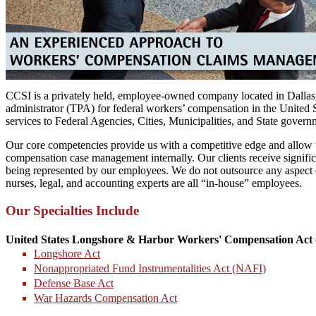
CCSI is a privately held, employee-owned company located in Dallas,
administrator (TPA) for federal workers’ compensation in the United
services to Federal Agencies, Cities, Municipalities, and State gover
Our core competencies provide us with a competitive edge and allow u
compensation case management internally. Our clients receive significa
being represented by our employees. We do not outsource any aspect 
nurses, legal, and accounting experts are all “in-house” employees.
Our Specialties Include
United States Longshore & Harbor Workers' Compensation Act 
Longshore Act
Nonappropriated Fund Instrumentalities Act (NAFI)
Defense Base Act
War Hazards Compensation Act