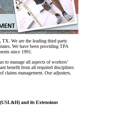
 TX. We are the leading third party
 States. We have been providing TPA
nments since 1991.
s to manage all aspects of workers’
nt benefit from all required disciplines
of claims management. Our adjusters,
(USL&H) and its Extensions