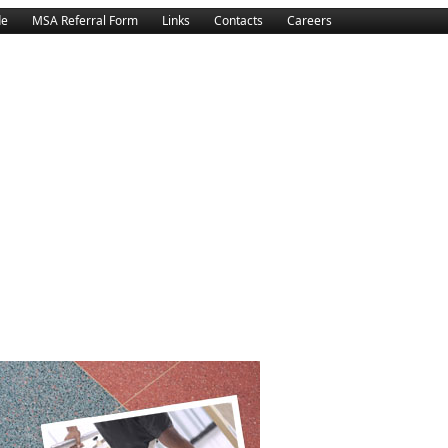
de
MSA Referral Form
Links
Contacts
Careers