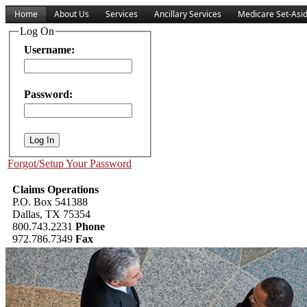
Home
About Us
Services
Ancillary Services
Medicare Set-Asi
Log On
Username:
Password:
Forgot/Setup Your Password
Claims Operations
P.O. Box 541388
Dallas, TX 75354
800.743.2231
Phone
972.786.7349
Fax